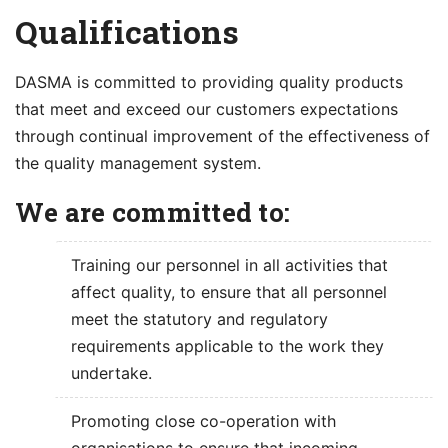
content
Qualifications
DASMA is committed to providing quality products
that meet and exceed our customers expectations
through continual improvement of the effectiveness of
the quality management system.
We are committed to:
Training our personnel in all activities that
affect quality, to ensure that all personnel
meet the statutory and regulatory
requirements applicable to the work they
undertake.
Promoting close co-operation with
organisations to ensure that incoming