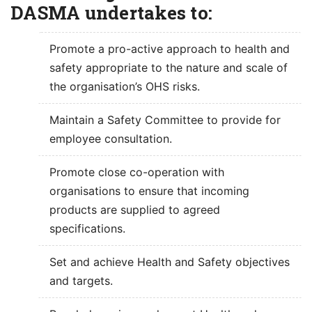
DASMA undertakes to:
Promote a pro-active approach to health and
safety appropriate to the nature and scale of
the organisation’s OHS risks.
Maintain a Safety Committee to provide for
employee consultation.
Promote close co-operation with
organisations to ensure that incoming
products are supplied to agreed
specifications.
Set and achieve Health and Safety objectives
and targets.