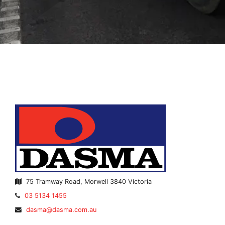
75 Tramway Road, Morwell 3840 Victoria
Telephone:
03 5134 1455
Email
dasma@dasma.com.au
Address: