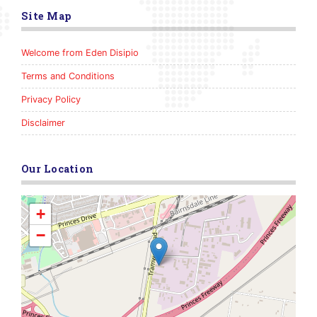
Site Map
Welcome from Eden Disipio
Terms and Conditions
Privacy Policy
Disclaimer
Our Location
+
−