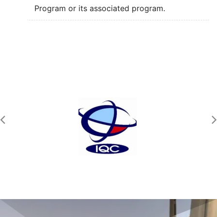
Program or its associated program.