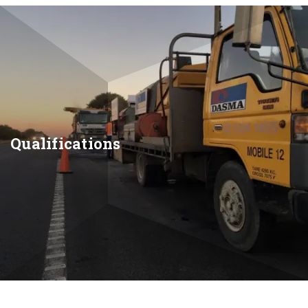
Qualifications
Skip
to