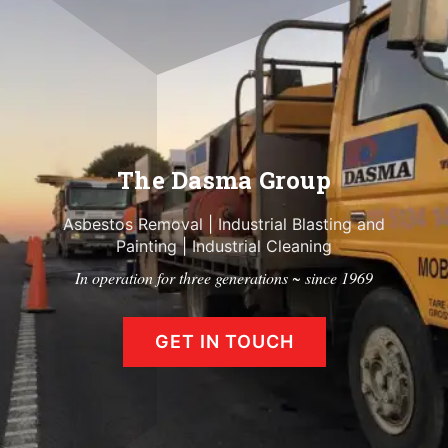
The Dasma Group
Asbestos Removal
|
Industrial Blasting and
Painting
|
Industrial Cleaning
In operation for three generations ~ since 1969
GET IN TOUCH