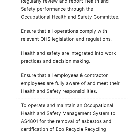
Regularly review and report Health and
Safety performance through the
Occupational Health and Safety Committee.
Ensure that all operations comply with
relevant OHS legislation and regulations.
Health and safety are integrated into work
practices and decision making.
Ensure that all employees & contractor
employees are fully aware of and meet their
Health and Safety responsibilities.
To operate and maintain an Occupational
Health and Safety Management System to
AS4801 for the removal of asbestos and
certification of Eco Recycle Recycling