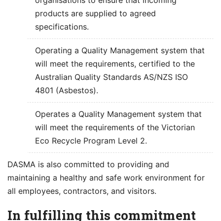
products are supplied to agreed
specifications.
Operating a Quality Management system that
will meet the requirements, certified to the
Australian Quality Standards AS/NZS ISO
4801 (Asbestos).
Operates a Quality Management system that
will meet the requirements of the Victorian
Eco Recycle Program Level 2.
DASMA is also committed to providing and
maintaining a healthy and safe work environment for
all employees, contractors, and visitors.
In fulfilling this commitment