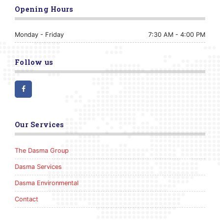
Opening Hours
Monday - Friday
7:30 AM - 4:00 PM
Follow us
Facebook
Our Services
The Dasma Group
Dasma Services
Dasma Environmental
Contact